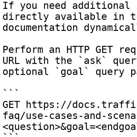
If you need additional 
directly available in t
documentation dynamical
Perform an HTTP GET req
URL with the `ask` quer
optional `goal` query p
```

GET https://docs.traffi
faq/use-cases-and-scena
<question>&goal=<endgoal