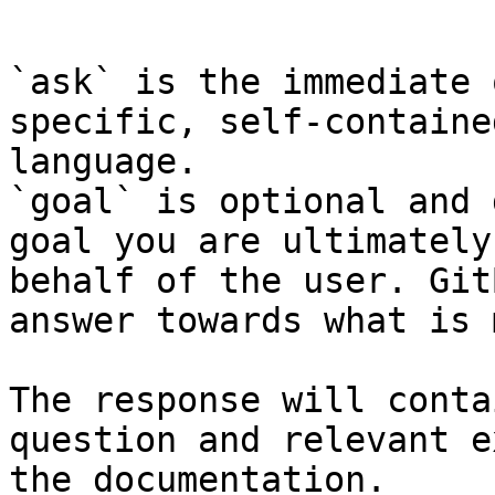
```

`ask` is the immediate 
specific, self-containe
language.

`goal` is optional and 
goal you are ultimately
behalf of the user. Git
answer towards what is 
The response will conta
question and relevant e
the documentation.
