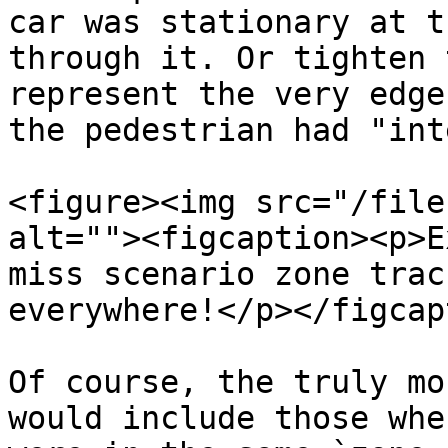
car was stationary at t
through it. Or tighten 
represent the very edge
the pedestrian had "int
<figure><img src="/file
alt=""><figcaption><p>E
miss scenario zone trac
everywhere!</p></figcap
Of course, the truly mo
would include those whe