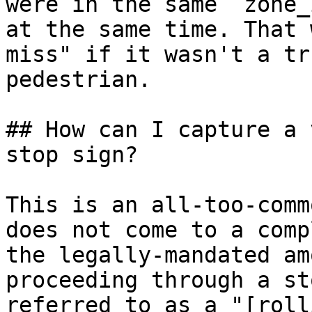
were in the same `zone_
at the same time. That 
miss" if it wasn't a tr
pedestrian.

## How can I capture a 
stop sign?

This is an all-too-comm
does not come to a comp
the legally-mandated am
proceeding through a st
referred to as a "[roll