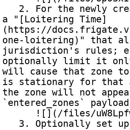
   2. For the newly created stop sign zone, set up 
a "[Loitering Time]
(https://docs.frigate.v
one-loitering)" that al
jurisdiction's rules; e
optionally limit it onl
will cause that zone to
is stationary for that 
the zone will not appea
`entered_zones` payload.
      ![](/files/uW8Lpfw1gVkgDPxu82Ep)

   3. Optionally set up wider zones for each 