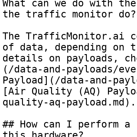
What can we do with the
the traffic monitor do?

The TrafficMonitor.ai c
of data, depending on t
details on payloads, ch
(/data-and-payloads/eve
Payload](/data-and-payl
[Air Quality (AQ) Paylo
quality-aq-payload.md).

## How can I perform a 
this hardware?
