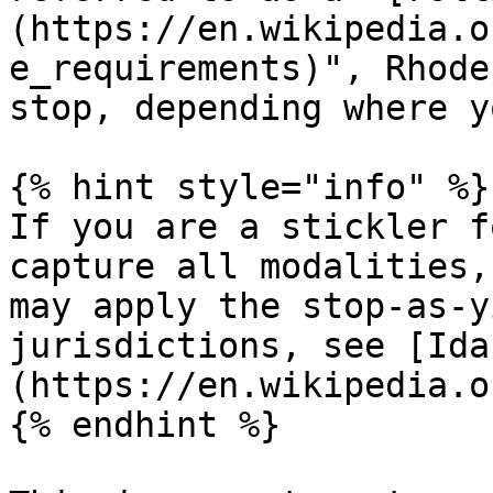
(https://en.wikipedia.o
e_requirements)", Rhode
stop, depending where y
{% hint style="info" %}

If you are a stickler f
capture all modalities,
may apply the stop-as-y
jurisdictions, see [Ida
(https://en.wikipedia.o
{% endhint %}
