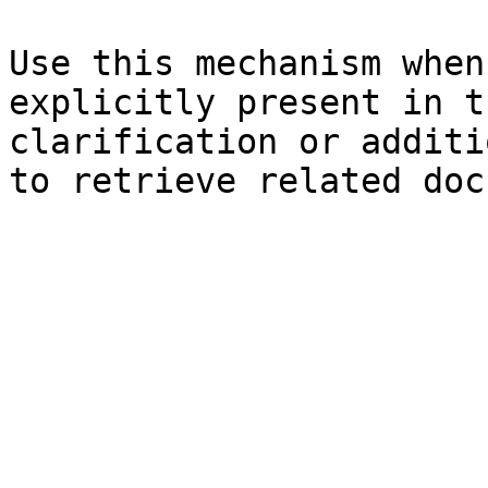
Use this mechanism when
explicitly present in t
clarification or additi