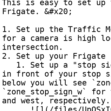
This is easy to set up 
Frigate. &#x20;

1. Set up the Traffic M
for a camera is high lo
intersection.

2. Set up your Frigate 
   1. Set up a "stop sign zone" in a **thin strip 
in front of your stop s
below you will see `zon
`zone_stop_sign_w` for 
and west, respectively. 
      ![](/files/UpOSxIOuNlqmjWR3pZnU)
