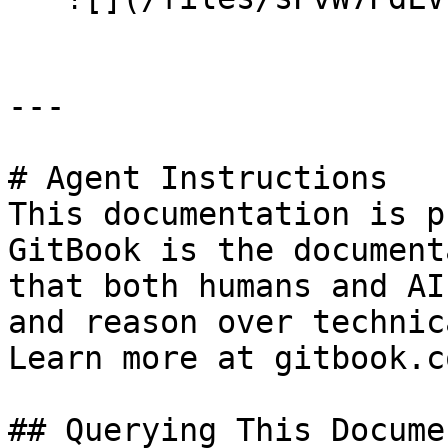
---

# Agent Instructions

This documentation is p
GitBook is the document
that both humans and AI
and reason over technic
Learn more at gitbook.co
## Querying This Docume