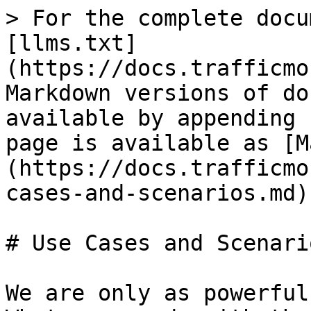
> For the complete docu
[llms.txt]
(https://docs.trafficmo
Markdown versions of do
available by appending 
page is available as [M
(https://docs.trafficmo
cases-and-scenarios.md).
# Use Cases and Scenario
We are only as powerful 