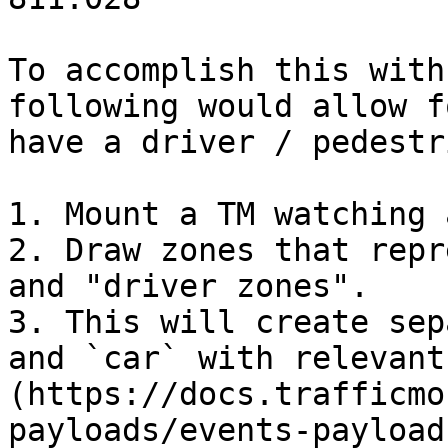
To accomplish this with
following would allow f
have a driver / pedestr
1. Mount a TM watching 
2. Draw zones that repr
and "driver zones".

3. This will create sep
and `car` with relevant
(https://docs.trafficmo
payloads/events-payload