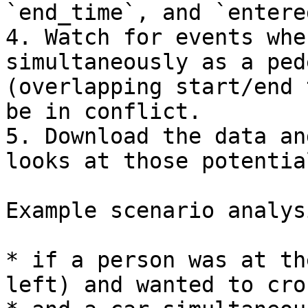
`end_time`, and `entere
4. Watch for events whe
simultaneously as a ped
(overlapping start/end 
be in conflict.

5. Download the data an
looks at those potentia
Example scenario analysi
* if a person was at th
left) and wanted to cro