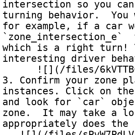
intersection so you can
turning behavior.  You 
for example, if a car w
`zone_intersection_e`  
which is a right turn! 
interesting driver beha
      ![](/files/6kVTTBCo0S7sdSY34rw0)<br>

3. Confirm your zone pl
instances. Click on the
and look for `car` obje
zone.  It may take a lo
appropriately does the 
   ![](/files/sPvW7PdLV1NrgAIJlQ1g)
