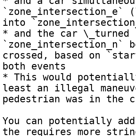
* and a car simultaneou
`zone_intersection_e` (
into `zone_intersection
* and the car \_turned 
`zone_intersection_n` b
crossed, based on `star
both events

* This would potentiall
least an illegal maneuv
pedestrian was in the c
You can potentially add
the requires more strin