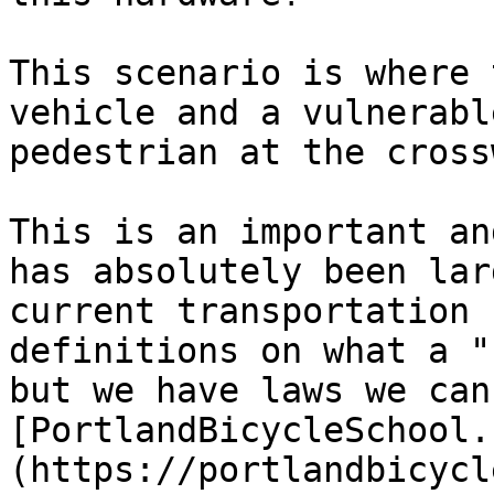
This scenario is where 
vehicle and a vulnerabl
pedestrian at the cross
This is an important an
has absolutely been lar
current transportation 
definitions on what a "
but we have laws we can
[PortlandBicycleSchool.
(https://portlandbicycl