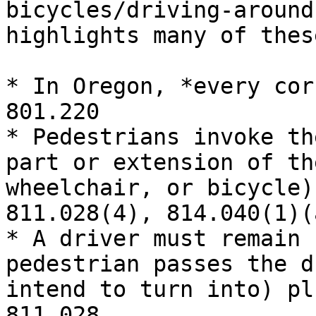
bicycles/driving-around
highlights many of these
* In Oregon, *every cor
801.220

* Pedestrians invoke th
part or extension of th
wheelchair, or bicycle)
811.028(4), 814.040(1)(a
* A driver must remain 
pedestrian passes the d
intend to turn into) pl
811.028
